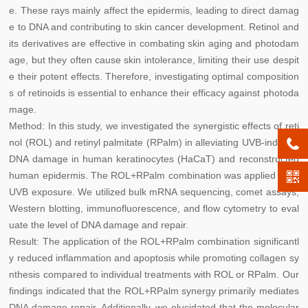
e. These rays mainly affect the epidermis, leading to direct damag
e to DNA and contributing to skin cancer development. Retinol and
its derivatives are effective in combating skin aging and photodam
age, but they often cause skin intolerance, limiting their use despit
e their potent effects. Therefore, investigating optimal composition
s of retinoids is essential to enhance their efficacy against photoda
mage.
Method: In this study, we investigated the synergistic effects of reti
nol (ROL) and retinyl palmitate (RPalm) in alleviating UVB-induced
DNA damage in human keratinocytes (HaCaT) and reconstructed
human epidermis. The ROL+RPalm combination was applied after
UVB exposure. We utilized bulk mRNA sequencing, comet assays,
Western blotting, immunofluorescence, and flow cytometry to eval
uate the level of DNA damage and repair.
Result: The application of the ROL+RPalm combination significantl
y reduced inflammation and apoptosis while promoting collagen sy
nthesis compared to individual treatments with ROL or RPalm. Our
findings indicated that the ROL+RPalm synergy primarily mediates
DNA damage repair. Additionally, we elucidated that the molecular