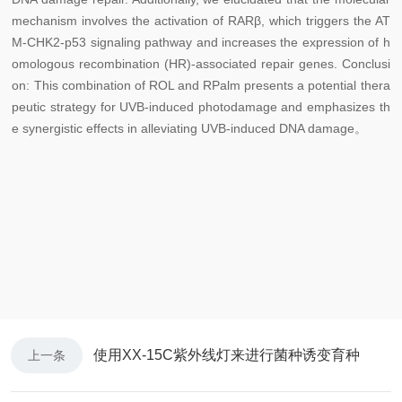
mechanism involves the activation of RARβ, which triggers the AT
M-CHK2-p53 signaling pathway and increases the expression of h
omologous recombination (HR)-associated repair genes. Conclusi
on: This combination of ROL and RPalm presents a potential thera
peutic strategy for UVB-induced photodamage and emphasizes th
e synergistic effects in alleviating UVB-induced DNA damage。
使用XX-15C紫外线灯来进行菌种诱变育种
上一条