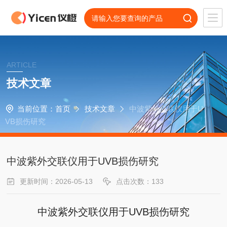
ARTICLE
技术文章
当前位置：
首页
技术文章
中波紫外交联仪用于U
VB损伤研究
中波紫外交联仪用于UVB损伤研究
更新时间：2026-05-13
点击次数：133
中波紫外交联仪用于UVB损伤研究