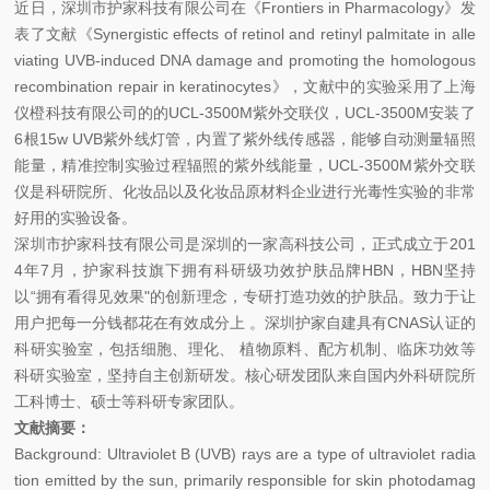
近日，深圳市护家科技有限公司在《Frontiers in Pharmacology》发
表了文献《Synergistic effects of retinol and retinyl palmitate in alle
viating UVB-induced DNA damage and promoting the homologous
recombination repair in keratinocytes》，文献中的实验采用了上海
仪橙科技有限公司的的UCL-3500M紫外交联仪，UCL-3500M安装了
6根15w UVB紫外线灯管，内置了紫外线传感器，能够自动测量辐照
能量，精准控制实验过程辐照的紫外线能量，UCL-3500M紫外交联
仪是科研院所、化妆品以及化妆品原材料企业进行光毒性实验的非常
好用的实验设备。
深圳市护家科技有限公司是深圳的一家高科技公司，正式成立于201
4年7月，护家科技旗下拥有科研级功效护肤品牌HBN，HBN坚持
以“拥有看得见效果"的创新理念，专研打造功效的护肤品。致力于让
用户把每一分钱都花在有效成分上 。深圳护家自建具有CNAS认证的
科研实验室，包括细胞、理化、 植物原料、配方机制、临床功效等
科研实验室，坚持自主创新研发。核心研发团队来自国内外科研院所
工科博士、硕士等科研专家团队。
文献摘要：
Background: Ultraviolet B (UVB) rays are a type of ultraviolet radia
tion emitted by the sun, primarily responsible for skin photodamag