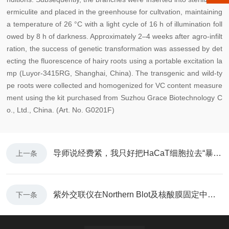
ermiculite and placed in the greenhouse for c
ultvation, maintaining
a temperature of 26 °C with a light cycle of 16 h of illumination foll
owed by 8 h of darkness. Approximately 2–4 weeks after agro-infilt
ration, the success of genetic transformation was assessed by det
ecting the fluorescence of hairy roots using a portable excitation la
mp (Luyor-3415RG, Shanghai, China). The transgenic and wild-ty
pe roots were collected and homogenized for VC content measure
ment using the kit purchased from Suzhou Grace Biotechnology C
o., Ltd., China. (Art. No. G0201F)
导师说经费紧，我只好把HaCaT细胞拉去“暴晒”了
上一条
紫外交联仪在Northern Blot及核酸膜固定中的应用
下一条