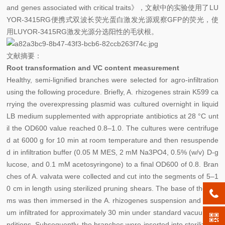
and genes associated with critical traits》，文献中的实验使用了LU
YOR-3415RG便携式双波长荧光蛋白激发光源观察GFP的荧光，使
用LUYOR-3415RG激发光源分选阳性的毛状根。
文献摘要：
Root transformation and VC content measurement
Healthy, semi-lignified branches were selected for agro-infiltration
using the following procedure. Briefly, A. rhizogenes strain K599 ca
rrying the overexpressing plasmid was cultured overnight in liquid
LB medium supplemented with appropriate antibiotics at 28 °C unt
il the OD600 value reached 0.8–1.0. The cultures were centrifuge
d at 6000 g for 10 min at room temperature and then resuspende
d in infiltration buffer (0.05 M MES, 2 mM Na3PO4, 0.5% (w/v) D-g
lucose, and 0.1 mM acetosyringone) to a final OD600 of 0.8. Bran
ches of A. valvata were collected and cut into the segments of 5–1
0 cm in length using sterilized pruning shears. The base of the ste
ms was then immersed in the A. rhizogenes suspension and vacu
um infiltrated for approximately 30 min under standard vacuum co
nditions. Subsequently, the branches were inserted into sterilized v