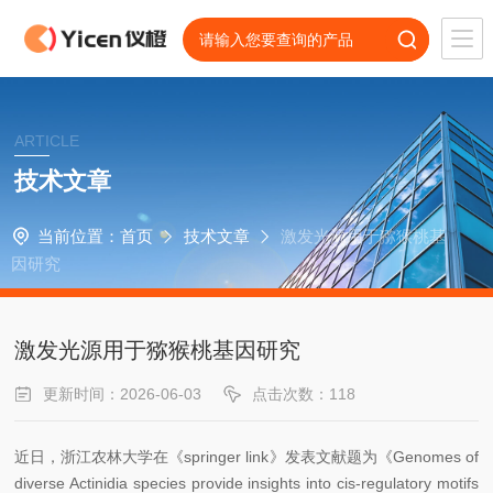
ARTICLE
技术文章
当前位置：
首页
技术文章
激发光源用于猕猴桃基
因研究
激发光源用于猕猴桃基因研究
更新时间：2026-06-03
点击次数：118
近日，浙江农林大学在《springer link》发表文献题为《Genomes of
diverse Actinidia species provide insights into cis-regulatory motifs